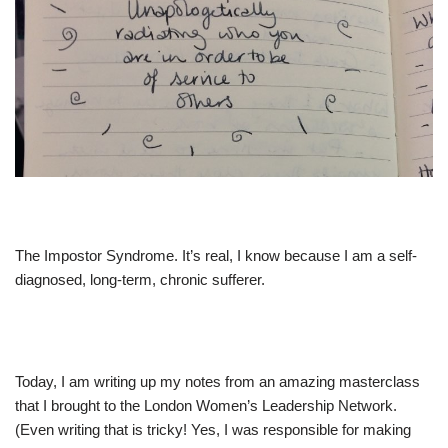
The Impostor Syndrome. It’s real, I know because I am a self-
diagnosed, long-term, chronic sufferer.
Today, I am writing up my notes from an amazing masterclass
that I brought to the London Women’s Leadership Network.
(Even writing that is tricky! Yes, I was responsible for making