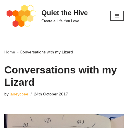
Quiet the Hive
Skip
Create a Life You Love
to
content
Home
»
Conversations with my Lizard
Conversations with my
Lizard
by
janeycbee
24th October 2017