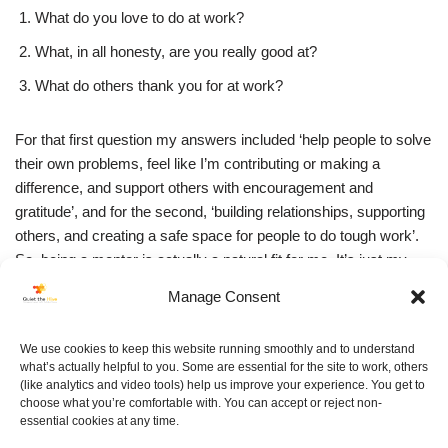
What do you love to do at work?
What, in all honesty, are you really good at?
What do others thank you for at work?
For that first question my answers included ‘help people to solve
their own problems, feel like I’m contributing or making a
difference, and support others with encouragement and
gratitude’, and for the second, ‘building relationships, supporting
others, and creating a safe space for people to do tough work’.
So, being a mentor is actually a natural fit for me. It’s just my
lizard voice looking after me, making sure I don’t get noticed.
Manage Consent
We’ve booked in our first mentor session. We’re doing it with a
We use cookies to keep this website running smoothly and to understand
glass of wine, and without our lizards. We’ve decided we’ll book
what’s actually helpful to you. Some are essential for the site to work, others
them a separate table in the corner…
(like analytics and video tools) help us improve your experience. You get to
choose what you’re comfortable with. You can accept or reject non-
essential cookies at any time.