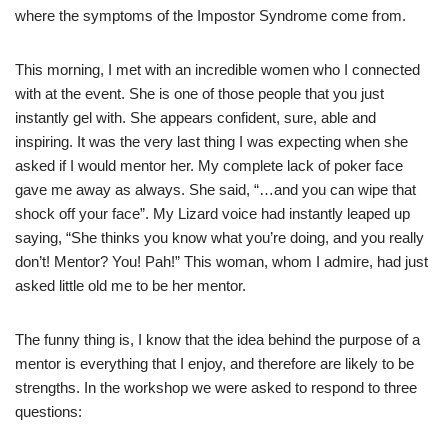
where the symptoms of the Impostor Syndrome come from.
This morning, I met with an incredible women who I connected
with at the event. She is one of those people that you just
instantly gel with. She appears confident, sure, able and
inspiring. It was the very last thing I was expecting when she
asked if I would mentor her. My complete lack of poker face
gave me away as always. She said, “…and you can wipe that
shock off your face”. My Lizard voice had instantly leaped up
saying, “She thinks you know what you’re doing, and you really
don’t! Mentor? You! Pah!” This woman, whom I admire, had just
asked little old me to be her mentor.
The funny thing is, I know that the idea behind the purpose of a
mentor is everything that I enjoy, and therefore are likely to be
strengths. In the workshop we were asked to respond to three
questions: