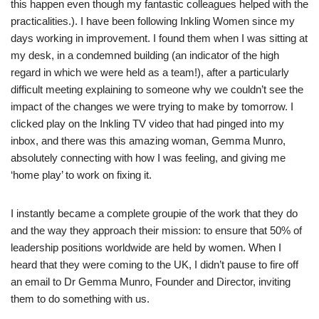
this happen even though my fantastic colleagues helped with the
practicalities.). I have been following Inkling Women since my
days working in improvement. I found them when I was sitting at
my desk, in a condemned building (an indicator of the high
regard in which we were held as a team!), after a particularly
difficult meeting explaining to someone why we couldn’t see the
impact of the changes we were trying to make by tomorrow. I
clicked play on the Inkling TV video that had pinged into my
inbox, and there was this amazing woman, Gemma Munro,
absolutely connecting with how I was feeling, and giving me
‘home play’ to work on fixing it.
I instantly became a complete groupie of the work that they do
and the way they approach their mission: to ensure that 50% of
leadership positions worldwide are held by women. When I
heard that they were coming to the UK, I didn’t pause to fire off
an email to Dr Gemma Munro, Founder and Director, inviting
them to do something with us.