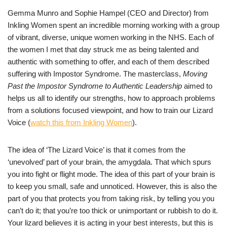
Gemma Munro and Sophie Hampel (CEO and Director) from
Inkling Women spent an incredible morning working with a group
of vibrant, diverse, unique women working in the NHS. Each of
the women I met that day struck me as being talented and
authentic with something to offer, and each of them described
suffering with Impostor Syndrome. The masterclass,
Moving
Past the Impostor Syndrome to Authentic Leadership
aimed to
helps us all to identify our strengths, how to approach problems
from a solutions focused viewpoint, and how to train our Lizard
Voice (
watch this from Inkling Women
).
The idea of ‘The Lizard Voice’ is that it comes from the
‘unevolved’ part of your brain, the amygdala. That which spurs
you into fight or flight mode. The idea of this part of your brain is
to keep you small, safe and unnoticed. However, this is also the
part of you that protects you from taking risk, by telling you you
can’t do it; that you’re too thick or unimportant or rubbish to do it.
Your lizard believes it is acting in your best interests, but this is