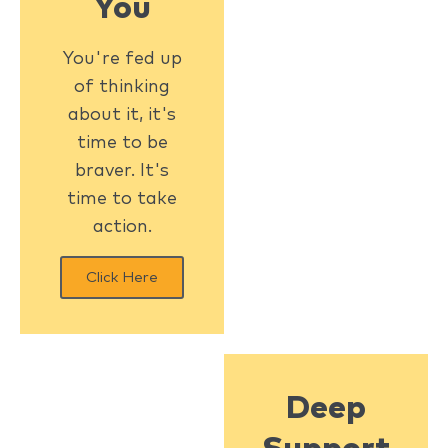
You
You're fed up
of thinking
about it, it's
time to be
braver. It's
time to take
action.
Click Here
Deep