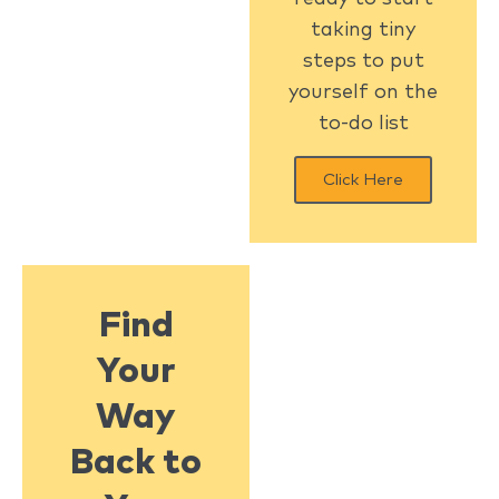
taking tiny
steps to put
yourself on the
to-do list
Click Here
Find
Your
Way
Back to