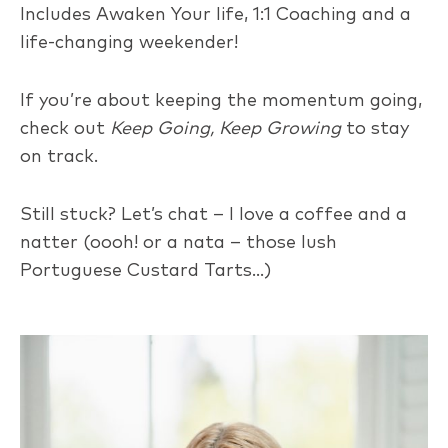
Includes Awaken Your life, 1:1 Coaching and a
life-changing weekender!
If you’re about keeping the momentum going,
check out
Keep Going, Keep Growing
to stay
on track.
Still stuck? Let’s chat – I love a coffee and a
natter (oooh! or a nata – those lush
Portuguese Custard Tarts…)