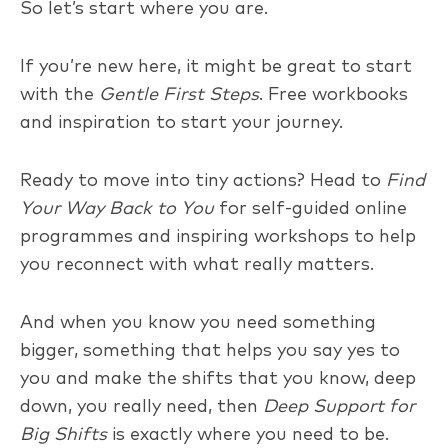
So let’s start where you are.
If you’re new here, it might be great to start
with the
Gentle First Steps
. Free workbooks
and inspiration to start your journey.
Ready to move into tiny actions? Head to
Find
Your Way Back to You
for self-guided online
programmes and inspiring workshops to help
you reconnect with what really matters.
And when you know you need something
bigger, something that helps you say yes to
you and make the shifts that you know, deep
down, you really need, then
Deep Support for
Big Shifts
is exactly where you need to be.