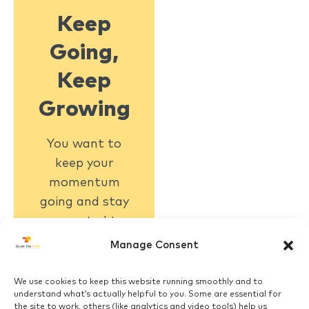
Keep
Going,
Keep
Growing
You want to
keep your
momentum
going and stay
connected to
what matters
Manage Consent
Click Here
We use cookies to keep this website running smoothly and to
understand what’s actually helpful to you. Some are essential for
the site to work, others (like analytics and video tools) help us