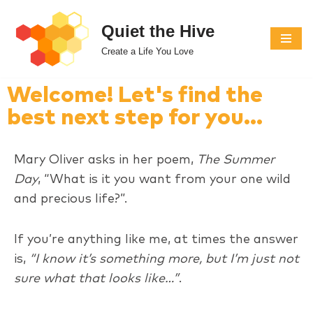
Quiet the Hive
Skip
Create a Life You Love
to
content
Welcome! Let's find the
best next step for you...
Mary Oliver asks in her poem,
The Summer
Day
, “What is it you want from your one wild
and precious life?”.
If you’re anything like me, at times the answer
is,
“I know it’s something more, but I’m just not
sure what that looks like…”
.