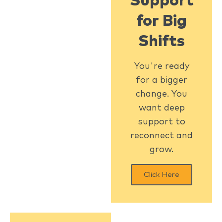
Support
for Big
Shifts
You're ready
for a bigger
change. You
want deep
support to
reconnect and
grow.
Click Here