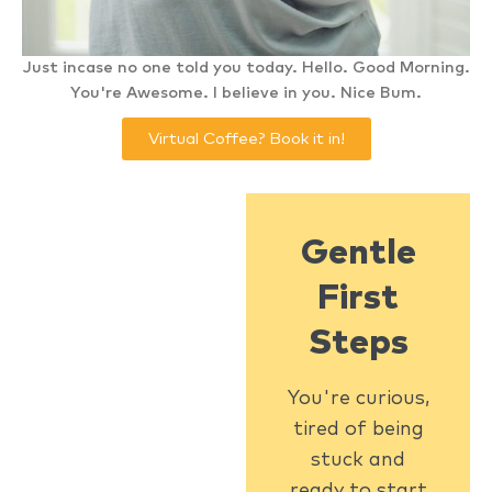
Just incase no one told you today. Hello. Good Morning.
You're Awesome. I believe in you. Nice Bum.
Virtual Coffee? Book it in!
Gentle
First
Steps
You're curious,
tired of being
stuck and
ready to start