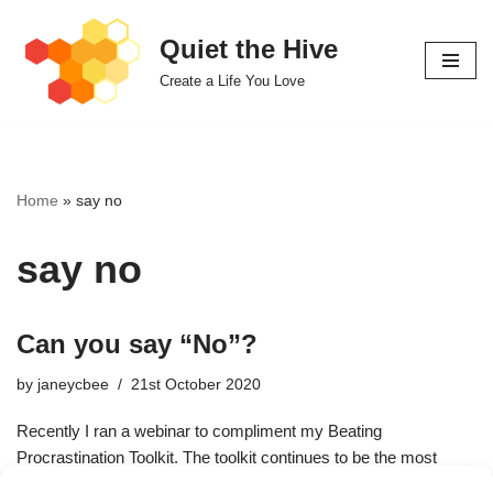
Quiet the Hive
Skip
Create a Life You Love
to
content
Home
»
say no
say no
Can you say “No”?
by
janeycbee
21st October 2020
Recently I ran a webinar to compliment my Beating
Procrastination Toolkit. The toolkit continues to be the most
downloaded tool I’ve ever offered. Procrastination is…
Read