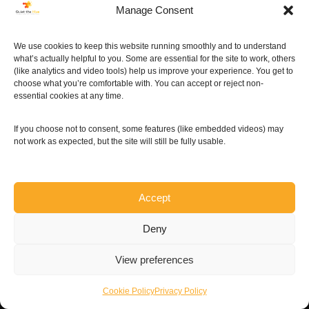
Manage Consent
More »
We use cookies to keep this website running smoothly and to understand
what’s actually helpful to you. Some are essential for the site to work, others
(like analytics and video tools) help us improve your experience. You get to
choose what you’re comfortable with. You can accept or reject non-
essential cookies at any time.
If you choose not to consent, some features (like embedded videos) may
not work as expected, but the site will still be fully usable.
Accept
Deny
View preferences
Cookie Policy
Privacy Policy
Neve
| Powered by
WordPress