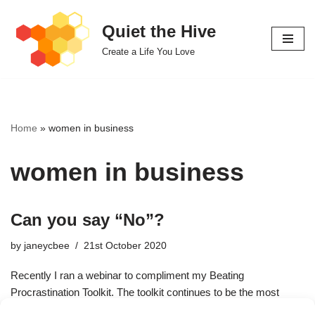
Quiet the Hive
Skip
Create a Life You Love
to
content
Home
»
women in business
women in business
Can you say “No”?
by
janeycbee
21st October 2020
Recently I ran a webinar to compliment my Beating
Procrastination Toolkit. The toolkit continues to be the most
downloaded tool I’ve ever offered. Procrastination is…
Read