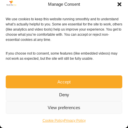
Manage Consent
More »
We use cookies to keep this website running smoothly and to understand
what’s actually helpful to you. Some are essential for the site to work, others
(like analytics and video tools) help us improve your experience. You get to
choose what you’re comfortable with. You can accept or reject non-
essential cookies at any time.
If you choose not to consent, some features (like embedded videos) may
not work as expected, but the site will still be fully usable.
Accept
Deny
View preferences
Cookie Policy
Privacy Policy
Neve
| Powered by
WordPress